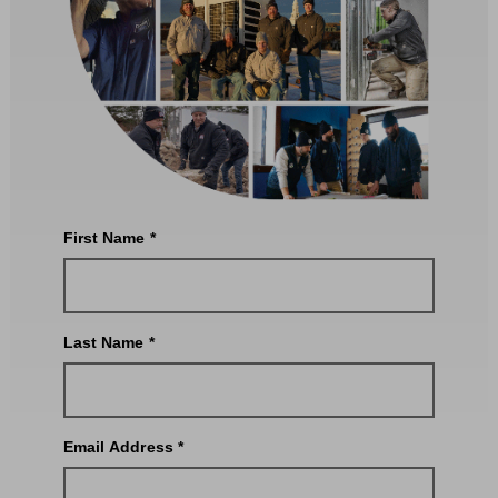
First Name *
Last Name *
Email Address *