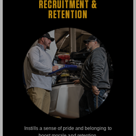
RECRUITMENT &
RETENTION
Instills a sense of pride and belonging to
boost morale and retention.