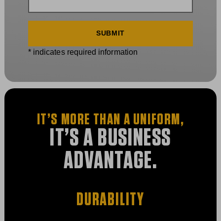
* indicates required information
IT’S MORE THAN A UNIFORM,
IT’S A BUSINESS
ADVANTAGE.
DURABILITY