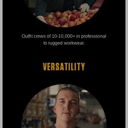
Outfit crews of 10-10,000+ in professional
to rugged workwear.
VERSATILITY