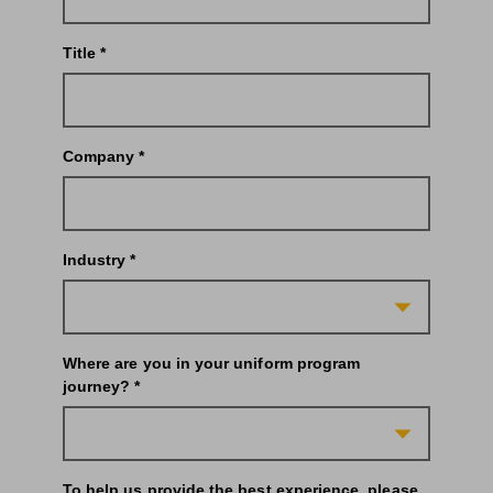
Title *
Company *
Industry *
Where are you in your uniform program
journey? *
To help us provide the best experience, please