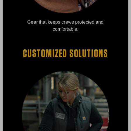
Gear that keeps crews protected and
comfortable.
CUSTOMIZED SOLUTIONS