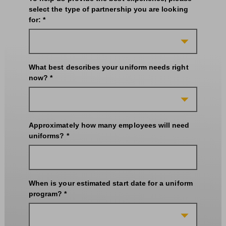
select the type of partnership you are looking
for: *
What best describes your uniform needs right
now? *
Approximately how many employees will need
uniforms? *
When is your estimated start date for a uniform
program? *