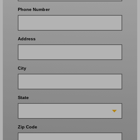
Phone Number
Address
City
State
Zip Code