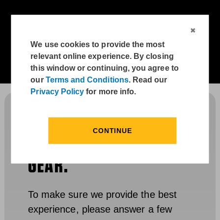
We use cookies to provide the most
relevant online experience. By closing
this window or continuing, you agree to
our
Terms and Conditions
. Read our
Privacy Policy
for more info.
THANKS FOR YOUR
CONTINUE
INTEREST IN CARHARTT
GEAR.
To make sure we provide the best
experience, please answer a few