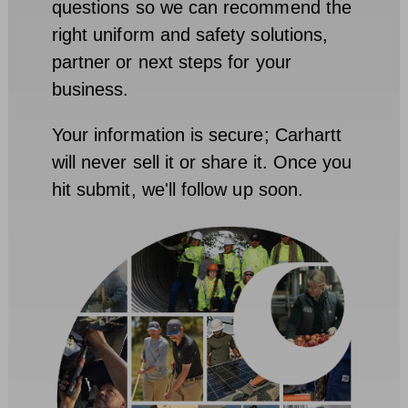
questions so we can recommend the
right uniform and safety solutions,
partner or next steps for your
business.
Your information is secure; Carhartt
will never sell it or share it. Once you
hit submit, we'll follow up soon.