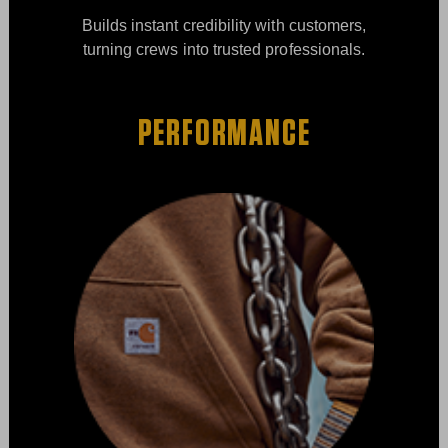
Builds instant credibility with customers,
turning crews into trusted professionals.
PERFORMANCE