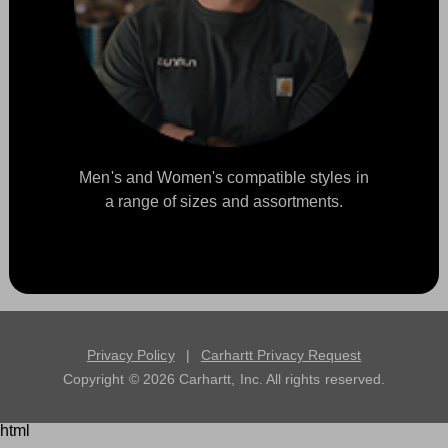
Men's and Women's compatible styles in
a range of sizes and assortments.
Privacy Policy
|
Carhartt Privacy Request
Copyright ©
2026
Carhartt, Inc. All rights reserved.
html