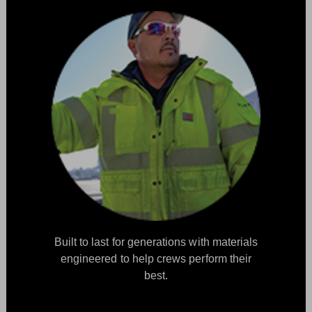
Built to last for generations with materials
engineered to help crews perform their
best.