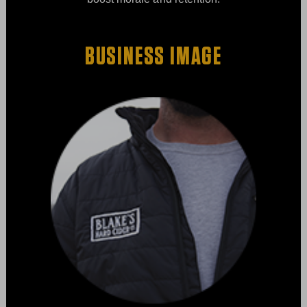
BUSINESS IMAGE